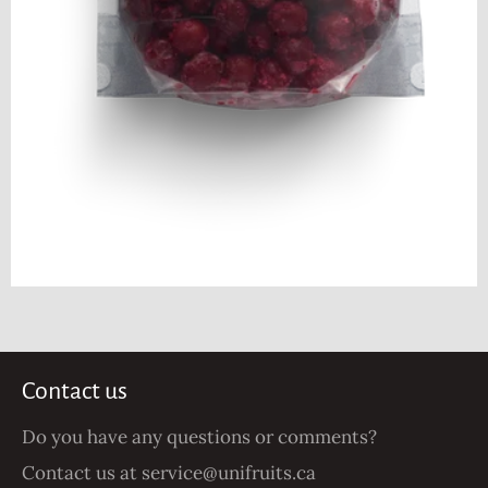
Contact us
Do you have any questions or comments?
Contact us at
service@unifruits.ca