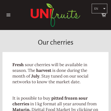
Skip
to
EN
content
Ca
Site
navigation
Our cherries
Fresh
sour cherries will be available in
season. The
harvest
is done during the
month of
July
. Stay tuned on our social
networks to know the market date.
It is possible to buy
pitted frozen sour
cherries
in 1 kg format all year around from
Maturin,
Digital Food Market by clicking on