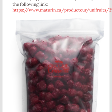
the following link:
https://www.maturin.ca/producteur/unifruits/3